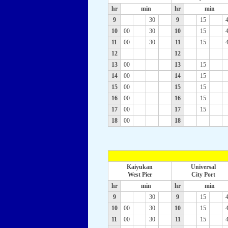
hr
min
hr
min
9
30
9
15
10
00
30
10
15
11
00
30
11
15
12
12
13
00
13
15
14
00
14
15
15
00
15
15
16
00
16
15
17
00
17
15
18
00
18
Kaiyukan
Universal
West Pier
City Port
hr
min
hr
min
9
30
9
15
10
00
30
10
15
11
00
30
11
15