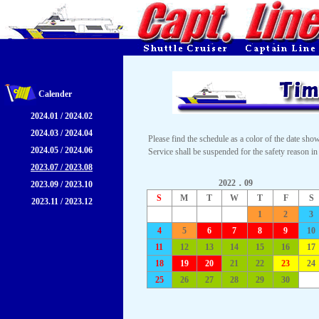
Calender
2024.01 / 2024.02
2024.03 / 2024.04
Please find the schedule as a color of the date sho
2024.05 / 2024.06
Service shall be suspended for the safety reason in
2023.07 / 2023.08
2022．09
2023.09 / 2023.10
S
M
T
W
T
F
S
2023.11 / 2023.12
1
2
3
4
5
6
7
8
9
10
11
12
13
14
15
16
17
18
19
20
21
22
23
24
25
26
27
28
29
30