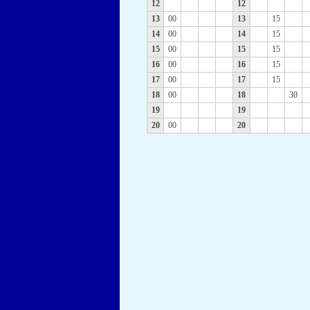
12
12
13
00
13
15
14
00
14
15
15
00
15
15
16
00
16
15
17
00
17
15
18
00
18
30
19
19
20
00
20