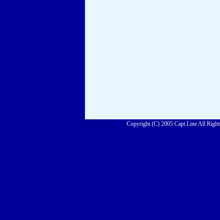
Copyright (C) 2005 Capt.Line All Right