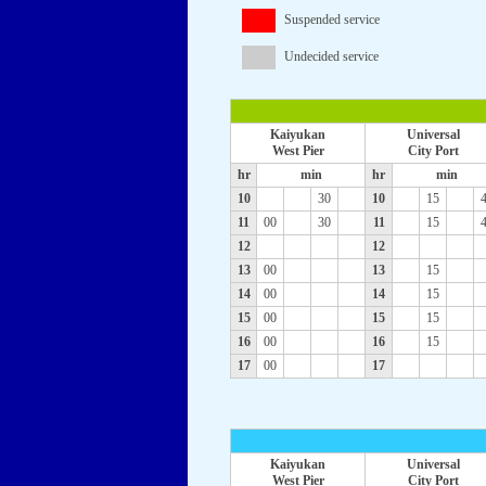
Suspended service
Undecided service
Kaiyukan
Universal
West Pier
City Port
hr
min
hr
min
10
30
10
15
11
00
30
11
15
12
12
13
00
13
15
14
00
14
15
15
00
15
15
16
00
16
15
17
00
17
Kaiyukan
Universal
West Pier
City Port